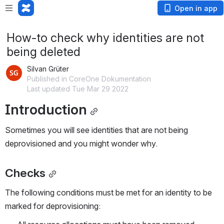
Open in app
How-to check why identities are not
being deleted
Silvan Grüter
Published in CoreOne Dokumentation
Last updated Tue Mar 29 2022
Introduction
Sometimes you will see identities that are not being 
deprovisioned and you might wonder why. 
Checks
The following conditions must be met for an identity to be 
marked for deprovisioning: