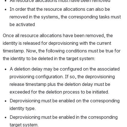
All resource allocations must have been removed
In order that the resource allocations can also be 
removed in the systems, the corresponding tasks must 
be activated
Once all resource allocations have been removed, the 
identity is released for deprovisioning with the current 
timestamp. Now, the following conditions must be true for 
the identity to be deleted in the target system:
A deletion delay may be configured on the associated 
provisioning configuration. If so, the deprovisioning 
release timestamp plus the deletion delay must be 
exceeded for the deletion process to be initiated.
Deprovisioning must be enabled on the corresponding 
identity type.
Deprovisioning must be enabled in the corresponding 
target system.